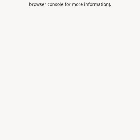
browser console for more information).