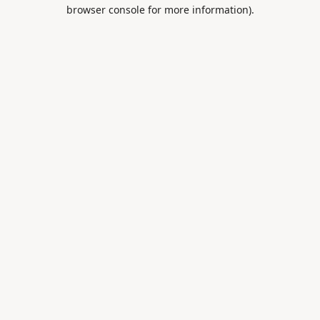
browser console for more information).