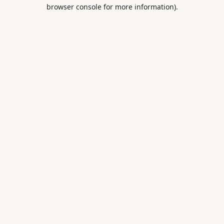
browser console for more information).