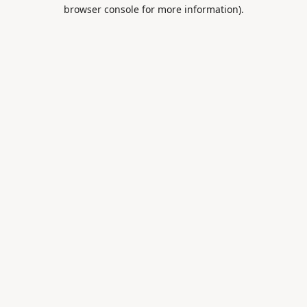
browser console for more information).