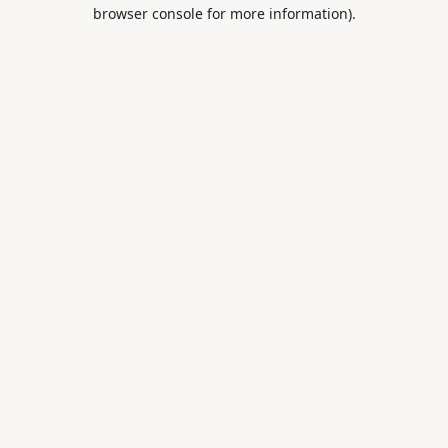
browser console for more information).