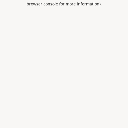
browser console for more information).