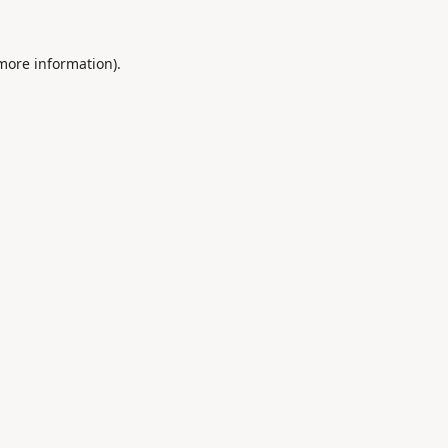
 more information).