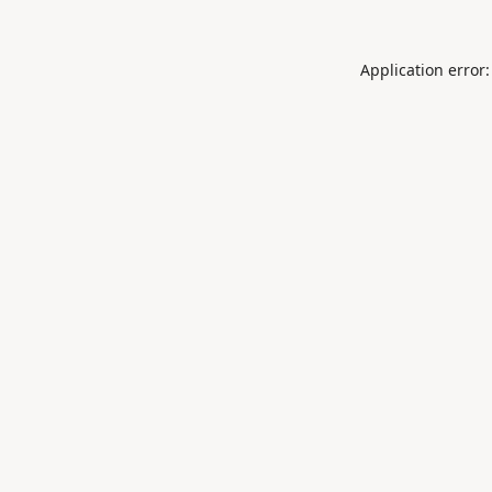
Application error: