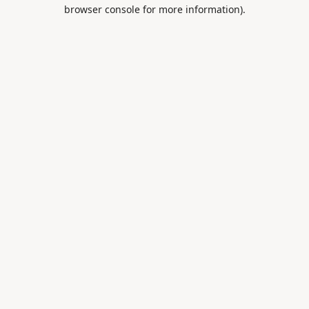
browser console for more information).