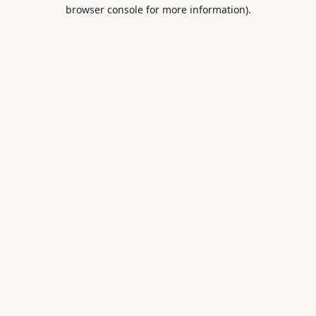
browser console for more information).