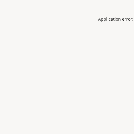
Application error: