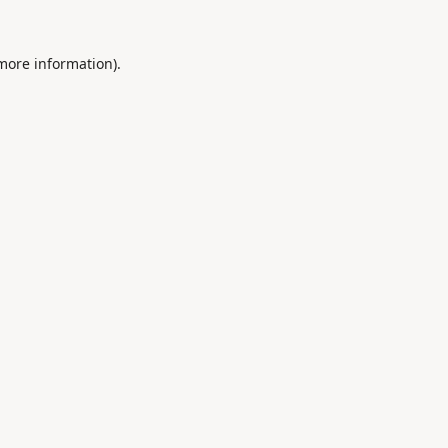
 more information).