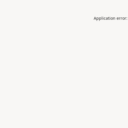
Application error: