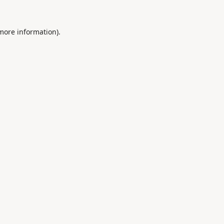
 more information).