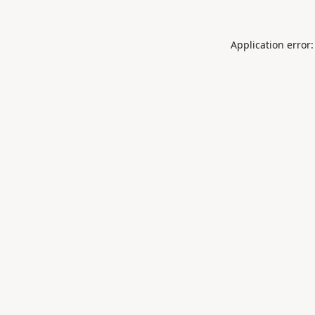
Application error: