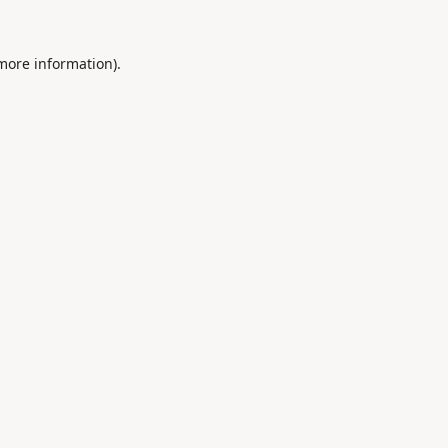
 more information).