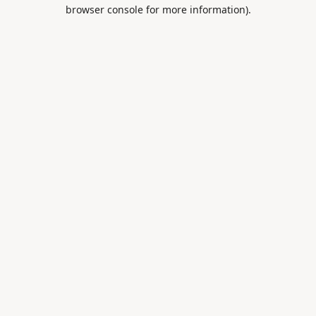
browser console for more information).