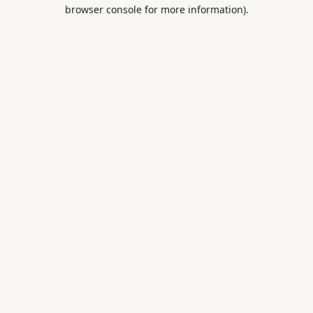
browser console for more information).