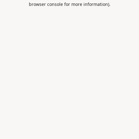
browser console for more information).