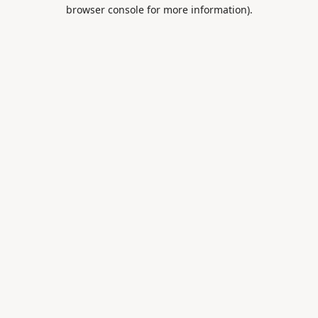
browser console for more information).