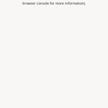
browser console for more information).