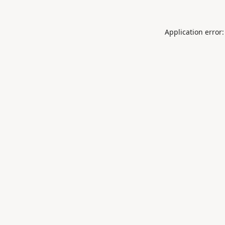
Application error: