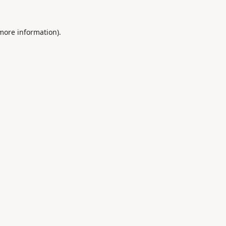
 more information).