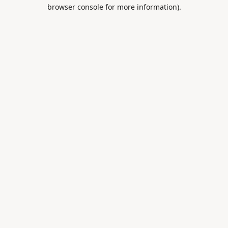
browser console for more information).