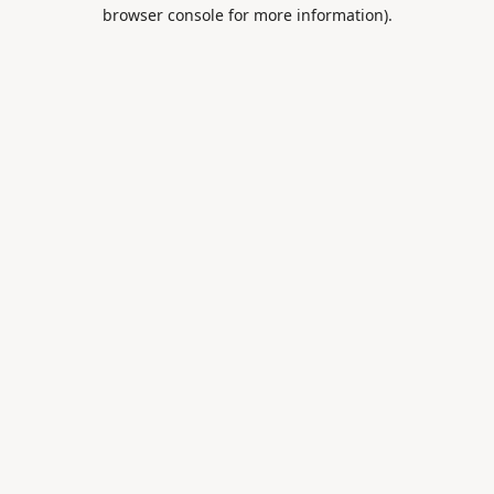
browser console for more information).