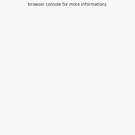
browser console for more information).