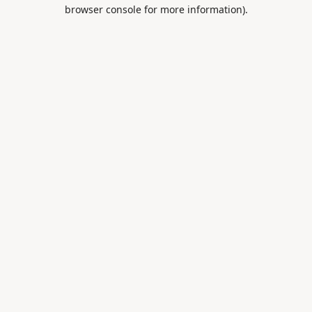
browser console for more information).