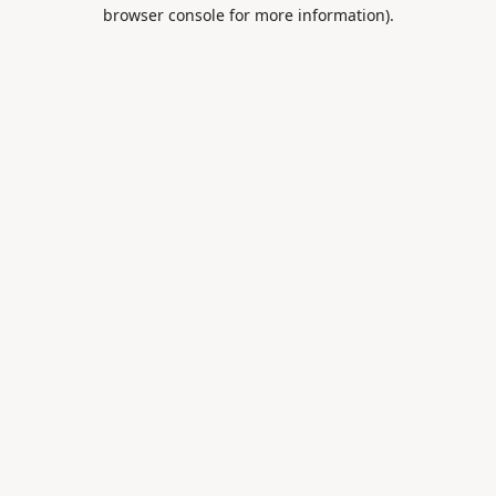
browser console for more information).