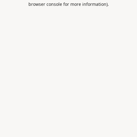
browser console for more information).