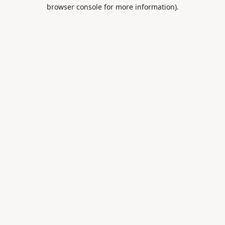
browser console for more information).