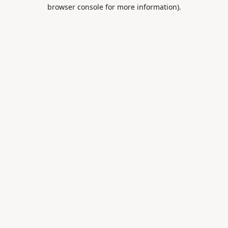
browser console for more information).