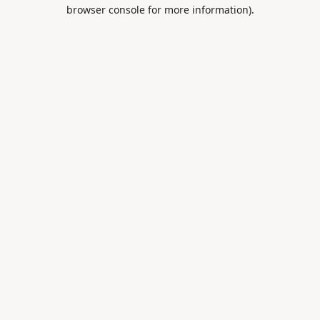
browser console for more information).