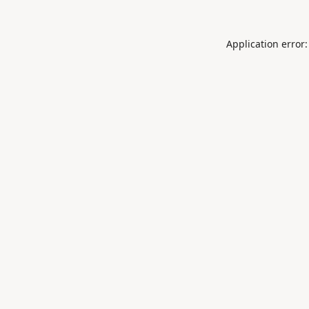
Application error: