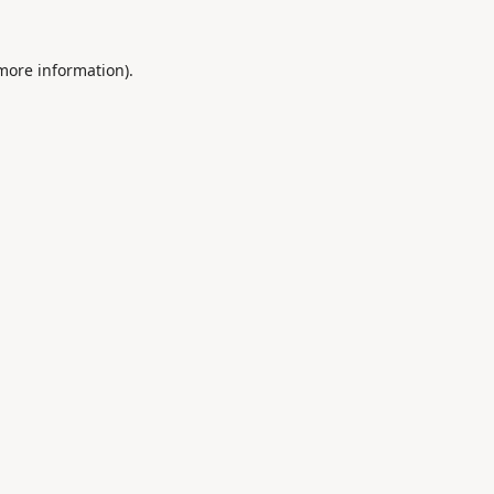
 more information).