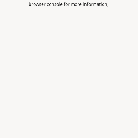
browser console for more information).