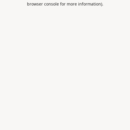
browser console for more information).