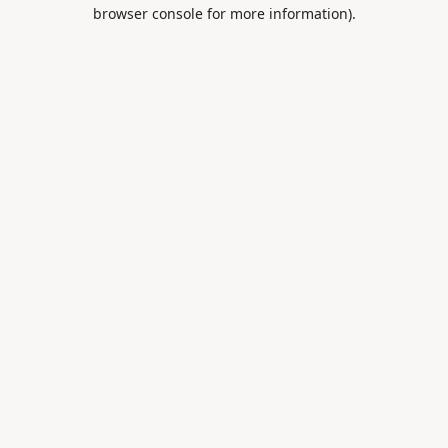
browser console for more information).