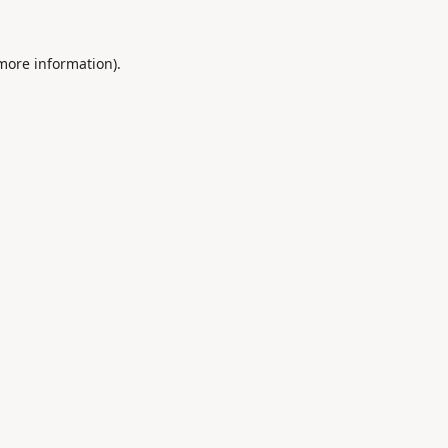
 more information).