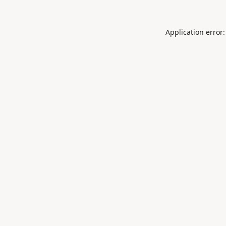
Application error: