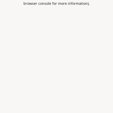
browser console for more information).