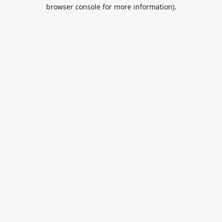
browser console for more information).