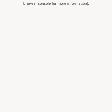
browser console for more information).