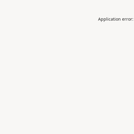
Application error: