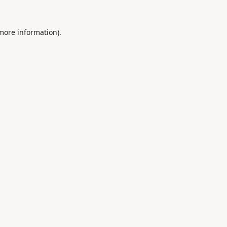
 more information).