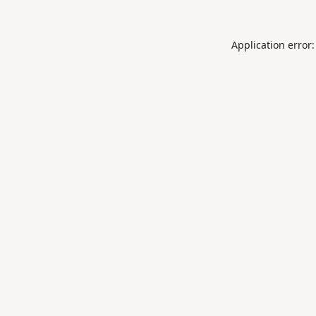
Application error: