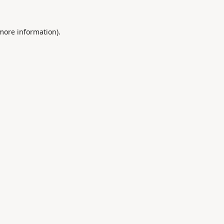
 more information).