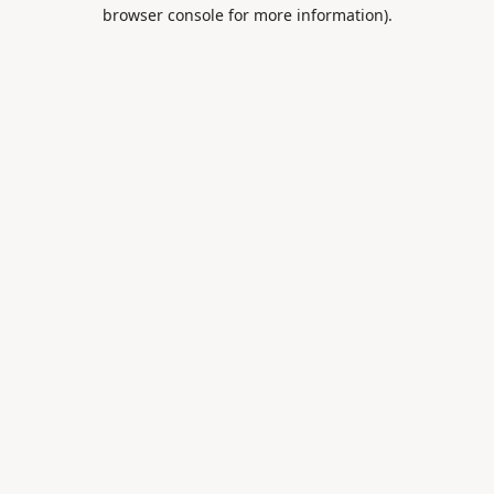
browser console for more information).