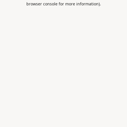
browser console for more information).