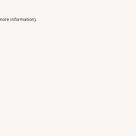
 more information).