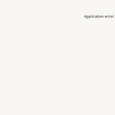
Application error: