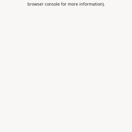
browser console for more information).