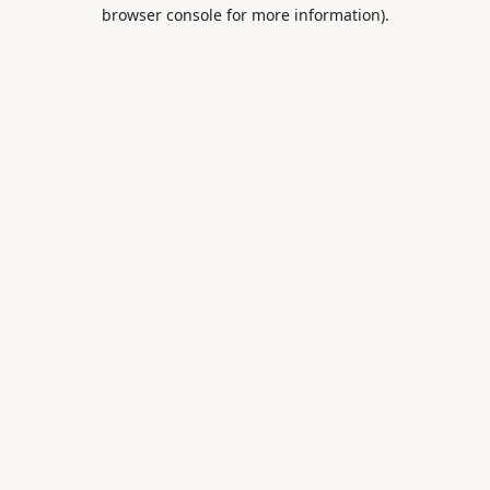
browser console for more information).