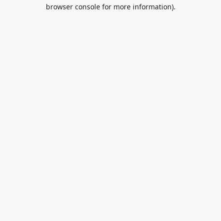
browser console for more information).