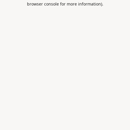
browser console for more information).