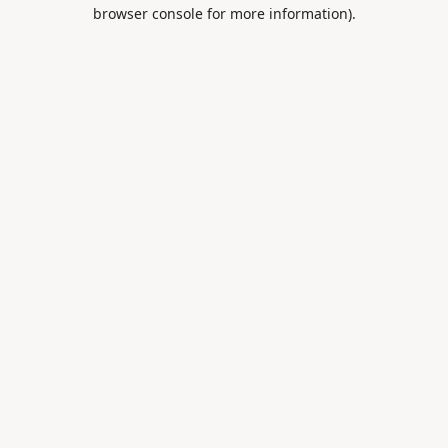
browser console for more information).