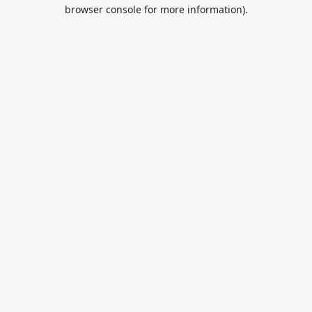
browser console for more information).