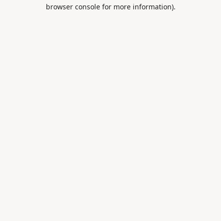
browser console for more information).