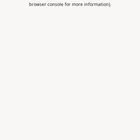
browser console for more information).