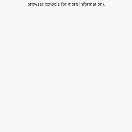
browser console for more information).