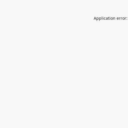
Application error: