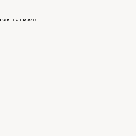
 more information).